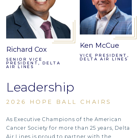
Ken McCue
Richard Cox
VICE PRESIDENT,
DELTA AIR LINES
SENIOR VICE
PRESIDENT, DELTA
AIR LINES
Leadership
2026 HOPE BALL CHAIRS
As Executive Champions of the American
Cancer Society for more than 25 years, Delta
Air Lines is proud to partner with the