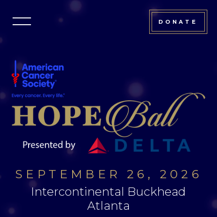
Atlanta
DONATE
Hope
Ball
SEPTEMBER 26, 2026
Intercontinental Buckhead
Atlanta