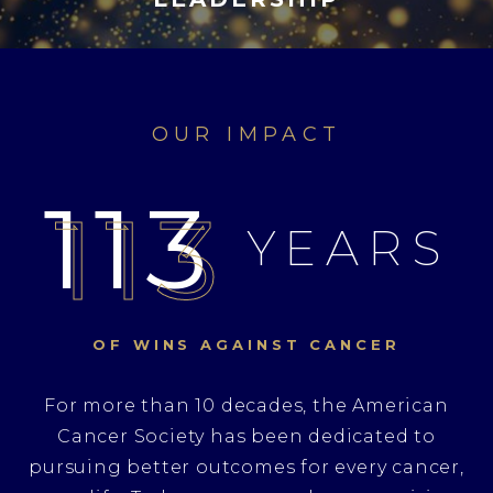
OUR IMPACT
113
YEARS
OF WINS
AGAINST CANCER
For more than 10 decades, the American
Cancer Society has been dedicated to
pursuing better outcomes for every cancer,