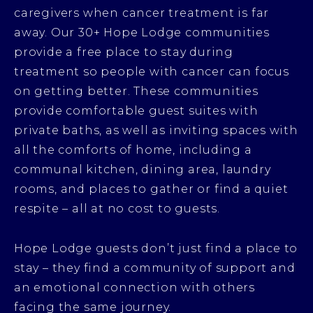
caregivers when cancer treatment is far
away. Our 30+ Hope Lodge communities
provide a free place to stay during
treatment so people with cancer can focus
on getting better. These communities
provide comfortable guest suites with
private baths, as well as inviting spaces with
all the comforts of home, including a
communal kitchen, dining area, laundry
rooms, and places to gather or find a quiet
respite – all at no cost to guests.
Hope Lodge guests don’t just find a place to
stay – they find a community of support and
an emotional connection with others
facing the same journey.