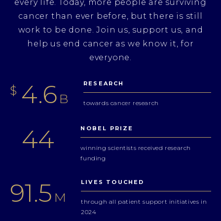
every life. Today, more people are surviving
cancer than ever before, but there is still
work to be done. Join us, support us, and
help us end cancer as we know it, for
everyone.
5.4
RESEARCH
$
B
towards cancer research
52
NOBEL PRIZE
winning scientists received research
funding
108.8
LIVES TOUCHED
M
through all patient support initiatives in
2024