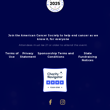
Join the American Cancer Society to help end cancer as we
know it, for everyone
Attendees must be 21 or older to attend the event.
Terms of
Privacy
Sponsorship Terms and
State
Use
Statement
Conditions
Fundraising
Notices