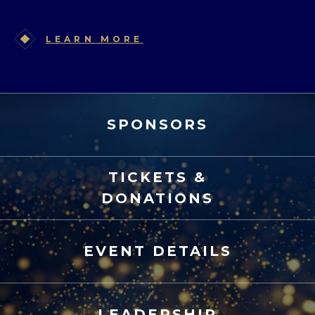
LEARN MORE
SPONSORS
TICKETS &
DONATIONS
EVENT DETAILS
LEADERSHIP