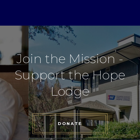
Join the Mission -
Support the Hope
Lodge
DONATE