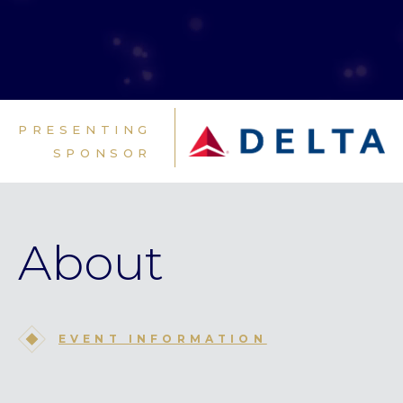
PRESENTING
SPONSOR
About
EVENT INFORMATION