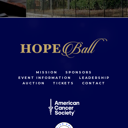
MISSION
SPONSORS
EVENT INFORMATION
LEADERSHIP
AUCTION
TICKETS
CONTACT