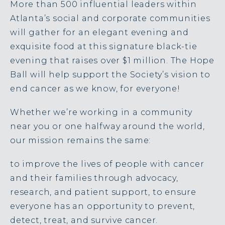
More than 500 influential leaders within
Atlanta’s social and corporate communities
will gather for an elegant evening and
exquisite food at this signature black-tie
evening that raises over $1 million. The
Hope
Ball will help support the Society’s vision to
end cancer as we know, for everyone!
Whether we’re working in a community
near you or one halfway around the world,
our mission remains the same:
to improve the lives of people with cancer
and their families through advocacy,
research, and patient support, to ensure
everyone has an opportunity to prevent,
detect, treat, and survive cancer.