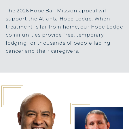
The 2026 Hope Ball Mission appeal will
support the Atlanta Hope Lodge. When
treatment is far from home, our Hope Lodge
communities provide free, temporary
lodging for thousands of people facing
cancer and their caregivers.