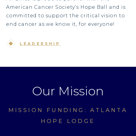
American Cancer Society‘s Hope Ball and is
committed to support the critical vision to
end cancer as we know it, for everyone!
LEADERSHIP
Our Mission
MISSION FUNDING: ATLANTA
HOPE LODGE