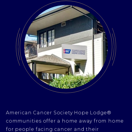
American Cancer Society Hope Lodge®
communities offer a home away from home
for people facing cancer and their