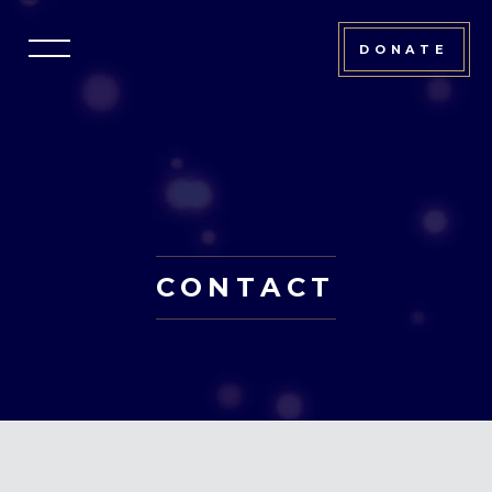
DONATE
CONTACT