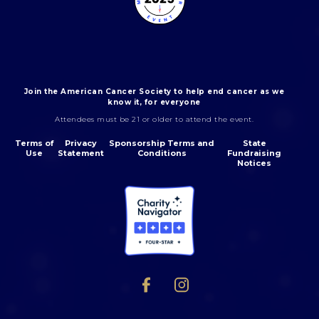
Join the American Cancer Society to help end cancer as we
know it, for everyone
Attendees must be 21 or older to attend the event.
Terms of
Privacy
Sponsorship Terms and
State
Use
Statement
Conditions
Fundraising
Notices