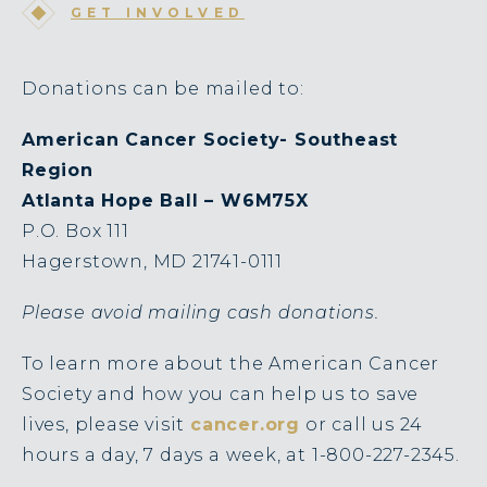
GET INVOLVED
Donations can be mailed to:
American Cancer Society- Southeast
Region
Atlanta Hope Ball – W6M75X
P.O. Box 111
Hagerstown, MD 21741-0111
Please avoid mailing cash donations.
To learn more about the American Cancer
Society and how you can help us to save
lives, please visit
cancer.org
or call us 24
hours a day, 7 days a week, at 1-800-227-2345.