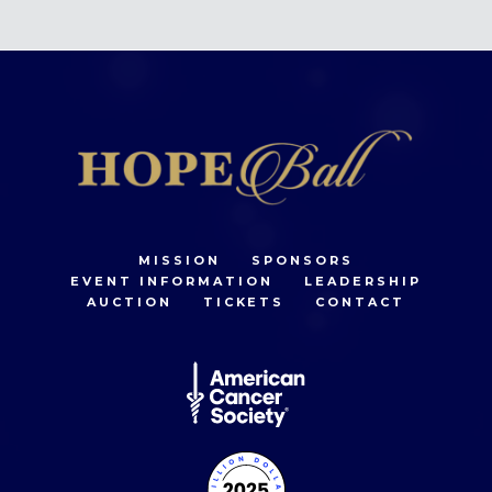
MISSION
SPONSORS
EVENT INFORMATION
LEADERSHIP
AUCTION
TICKETS
CONTACT