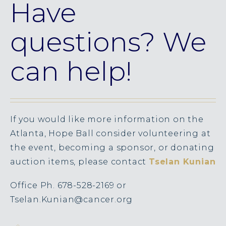
Have
questions? We
can help!
If you would like more information on the
Atlanta, Hope Ball consider volunteering at
the event, becoming a sponsor, or donating
auction items, please contact
Tselan Kunian
Office Ph. 678-528-2169 or
Tselan.Kunian@cancer.org